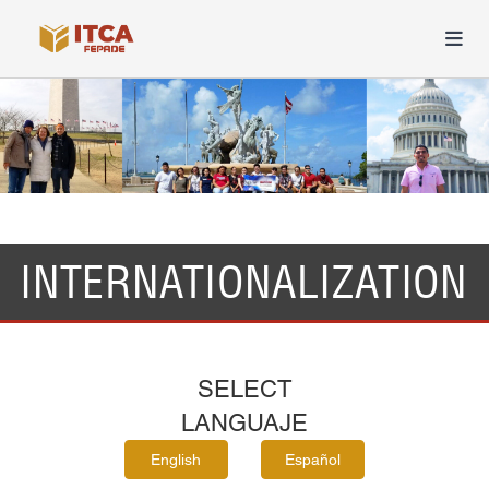
INTERNATIONALIZATION
SELECT
LANGUAJE
English
Español