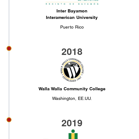
Inter Bayamon
Interamerican University
Puerto Rico
2018
Walla Walla Community College
Washington, EE.UU.
2019