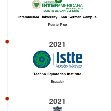
Interamerica University , San Germán Campus
Puerto Rico
2021
Techno-Equatorian Institute
Ecuador
2021