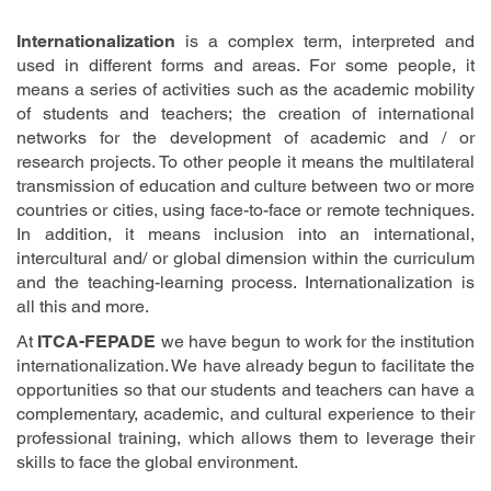
Internationalization
is a complex term, interpreted and
used in different forms and areas. For some people, it
means a series of activities such as the academic mobility
of students and teachers; the creation of international
networks for the development of academic and / or
research projects. To other people it means the multilateral
transmission of education and culture between two or more
countries or cities, using face-to-face or remote techniques.
In addition, it means inclusion into an international,
intercultural and/ or global dimension within the curriculum
and the teaching-learning process. Internationalization is
all this and more.
At
ITCA-FEPADE
we have begun to work for the institution
internationalization. We have already begun to facilitate the
opportunities so that our students and teachers can have a
complementary, academic, and cultural experience to their
professional training, which allows them to leverage their
skills to face the global environment.