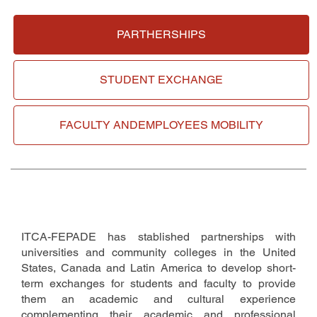
PARTHERSHIPS
STUDENT
EXCHANGE
FACULTY AND
EMPLOYEES MOBILITY
ITCA-FEPADE has stablished partnerships with
universities and community colleges in the United
States, Canada and Latin America to develop short-
term exchanges for students and faculty to provide
them an academic and cultural experience
complementing their academic and professional