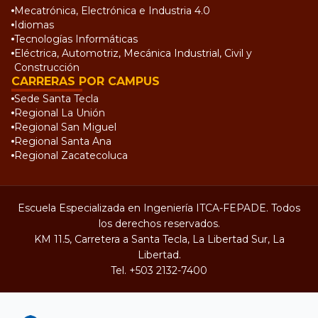
Mecatrónica, Electrónica e Industria 4.0
Idiomas
Tecnologías Informáticas
Eléctrica, Automotriz, Mecánica Industrial, Civil y
Construcción
CARRERAS POR CAMPUS
Sede Santa Tecla
Regional La Unión
Regional San Miguel
Regional Santa Ana
Regional Zacatecoluca
Escuela Especializada en Ingeniería ITCA-FEPADE. Todos
los derechos reservados.
KM 11.5, Carretera a Santa Tecla, La Libertad Sur, La
Libertad.
Tel.
+503 2132-7400