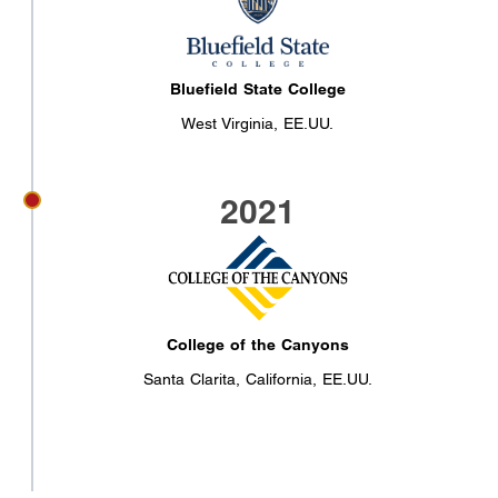
Bluefield State College
West Virginia, EE.UU.
2021
College of the Canyons
Santa Clarita, California, EE.UU.