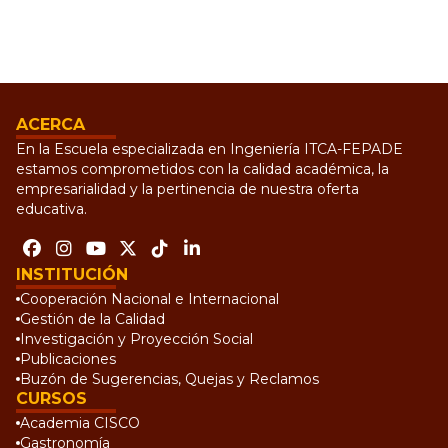
ACERCA
En la Escuela especializada en Ingeniería ITCA-FEPADE
estamos comprometidos con la calidad académica, la
empresarialidad y la pertinencia de nuestra oferta
educativa.
INSTITUCIÓN
Cooperación Nacional e Internacional
Gestión de la Calidad
Investigación y Proyección Social
Publicaciones
Buzón de Sugerencias, Quejas y Reclamos
CURSOS
Academia CISCO
Gastronomía