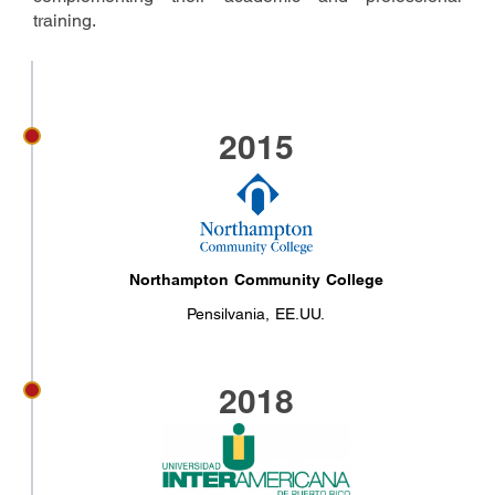
training.
2015
Northampton Community College
Pensilvania, EE.UU.
2018